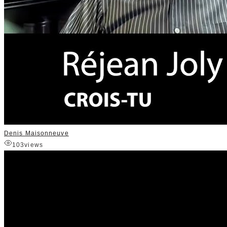
Denis Maisonneuve
103
views