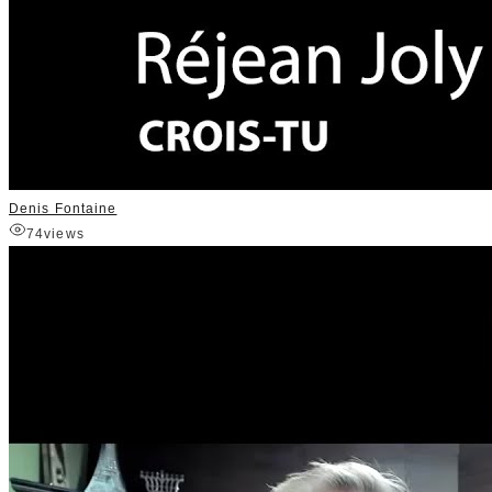
Denis Fontaine
74
views