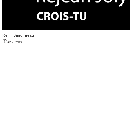
Rémi Simonneau
36
views