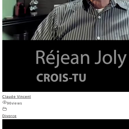
Claude Vincent
96
views
Divorce