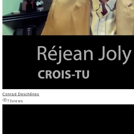
Conrad Deschênes
73
views