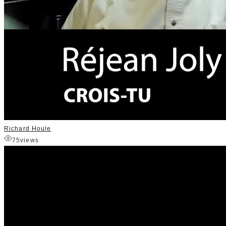
Richard Houle
75
views