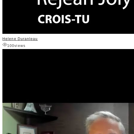
Helene Duranleau
100
views