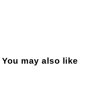
You may also like