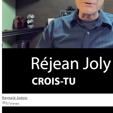
Raynald Jodoin
57
views