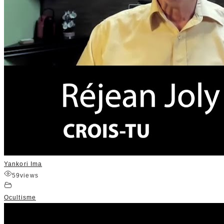
Yankori Ima
59
views
Ocultisme