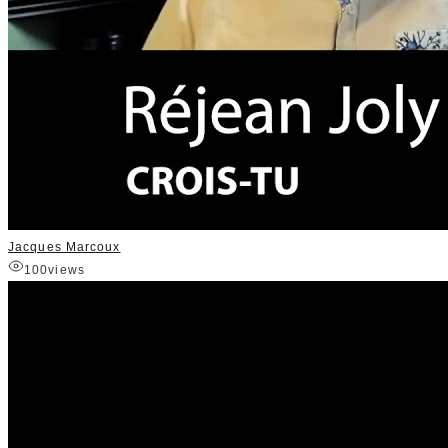
Jacques Marcoux
100
views