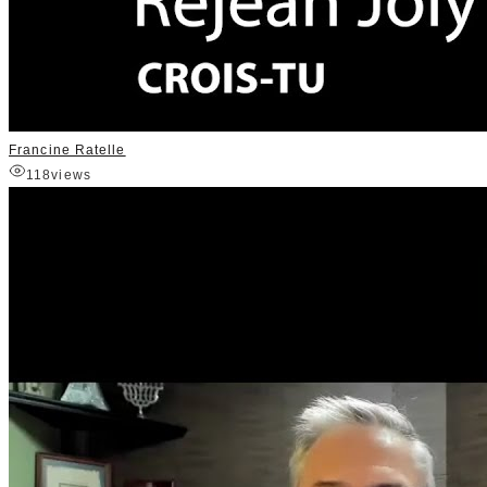
Francine Ratelle
118
views