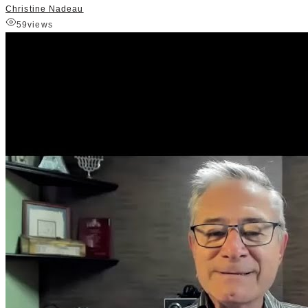
Christine Nadeau
59
views