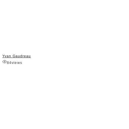
Yvan Gaudreau
84
views