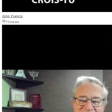
John Francis
71
views