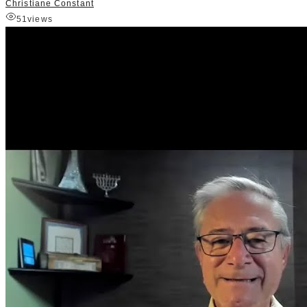
Christiane Constant
51
views