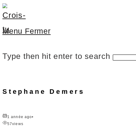
Menu
Fermer
Type then hit enter to search
Stephane Demers
1 année ago
•
57
views