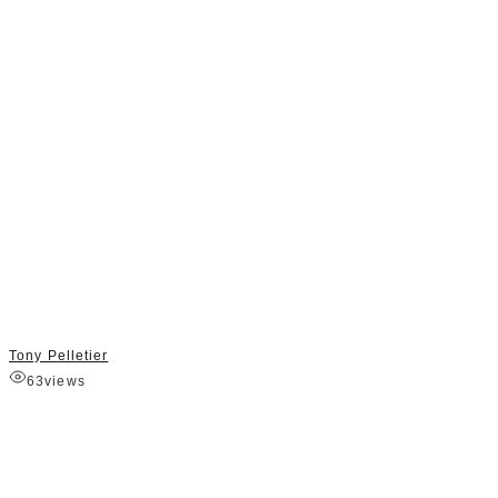
Tony Pelletier
63
views